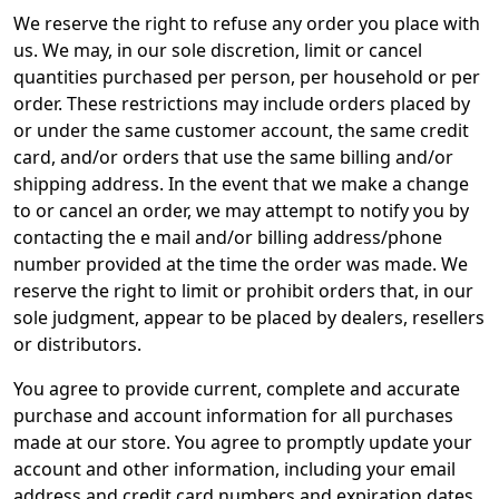
We reserve the right to refuse any order you place with
us. We may, in our sole discretion, limit or cancel
quantities purchased per person, per household or per
order. These restrictions may include orders placed by
or under the same customer account, the same credit
card, and/or orders that use the same billing and/or
shipping address. In the event that we make a change
to or cancel an order, we may attempt to notify you by
contacting the e mail and/or billing address/phone
number provided at the time the order was made. We
reserve the right to limit or prohibit orders that, in our
sole judgment, appear to be placed by dealers, resellers
or distributors.
You agree to provide current, complete and accurate
purchase and account information for all purchases
made at our store. You agree to promptly update your
account and other information, including your email
address and credit card numbers and expiration dates,