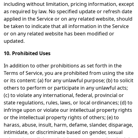
including without limitation, pricing information, except
as required by law. No specified update or refresh date
applied in the Service or on any related website, should
be taken to indicate that all information in the Service
or on any related website has been modified or
updated.
10. Prohibited Uses
In addition to other prohibitions as set forth in the
Terms of Service, you are prohibited from using the site
or its content: (a) for any unlawful purpose; (b) to solicit
others to perform or participate in any unlawful acts;
(c) to violate any international, federal, provincial or
state regulations, rules, laws, or local ordinances; (d) to
infringe upon or violate our intellectual property rights
or the intellectual property rights of others; (e) to
harass, abuse, insult, harm, defame, slander, disparage,
intimidate, or discriminate based on gender, sexual