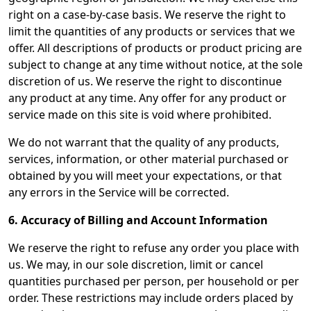
right on a case-by-case basis. We reserve the right to
limit the quantities of any products or services that we
offer. All descriptions of products or product pricing are
subject to change at any time without notice, at the sole
discretion of us. We reserve the right to discontinue
any product at any time. Any offer for any product or
service made on this site is void where prohibited.
We do not warrant that the quality of any products,
services, information, or other material purchased or
obtained by you will meet your expectations, or that
any errors in the Service will be corrected.
6. Accuracy of Billing and Account Information
We reserve the right to refuse any order you place with
us. We may, in our sole discretion, limit or cancel
quantities purchased per person, per household or per
order. These restrictions may include orders placed by