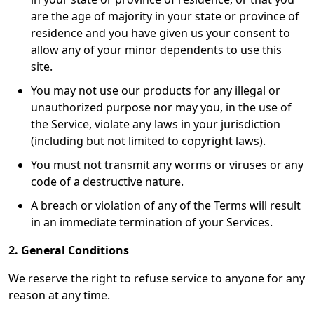
are the age of majority in your state or province of
residence and you have given us your consent to
allow any of your minor dependents to use this
site.
You may not use our products for any illegal or
unauthorized purpose nor may you, in the use of
the Service, violate any laws in your jurisdiction
(including but not limited to copyright laws).
You must not transmit any worms or viruses or any
code of a destructive nature.
A breach or violation of any of the Terms will result
in an immediate termination of your Services.
2. General Conditions
We reserve the right to refuse service to anyone for any
reason at any time.