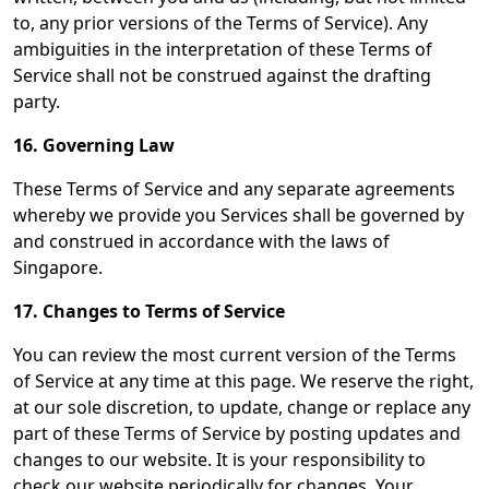
to, any prior versions of the Terms of Service). Any
ambiguities in the interpretation of these Terms of
Service shall not be construed against the drafting
party.
16. Governing Law
These Terms of Service and any separate agreements
whereby we provide you Services shall be governed by
and construed in accordance with the laws of
Singapore.
17. Changes to Terms of Service
You can review the most current version of the Terms
of Service at any time at this page. We reserve the right,
at our sole discretion, to update, change or replace any
part of these Terms of Service by posting updates and
changes to our website. It is your responsibility to
check our website periodically for changes. Your