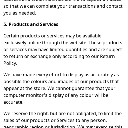
so that we can complete your transactions and contact
you as needed.
5. Products and Services
Certain products or services may be available
exclusively online through the website. These products
or services may have limited quantities and are subject
to return or exchange only according to our Return
Policy.
We have made every effort to display as accurately as
possible the colours and images of our products that
appear at the store. We cannot guarantee that your
computer monitor's display of any colour will be
accurate.
We reserve the right, but are not obligated, to limit the
sales of our products or Services to any person,
geographic region or jurisdiction. We may exercise this