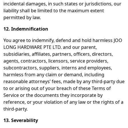
incidental damages, in such states or jurisdictions, our
liability shall be limited to the maximum extent
permitted by law.
12. Indemnification
You agree to indemnify, defend and hold harmless JOO
LONG HARDWARE PTE LTD. and our parent,
subsidiaries, affiliates, partners, officers, directors,
agents, contractors, licensors, service providers,
subcontractors, suppliers, interns and employees,
harmless from any claim or demand, including
reasonable attorneys’ fees, made by any third-party due
to or arising out of your breach of these Terms of
Service or the documents they incorporate by
reference, or your violation of any law or the rights of a
third-party.
13. Severability