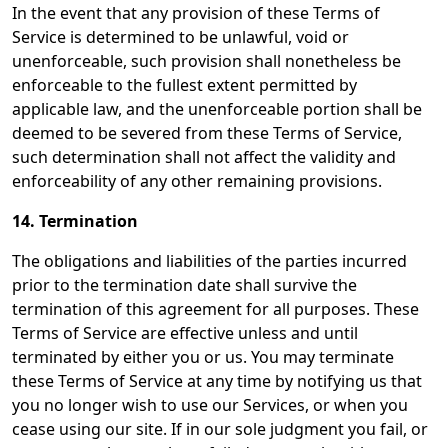
In the event that any provision of these Terms of
Service is determined to be unlawful, void or
unenforceable, such provision shall nonetheless be
enforceable to the fullest extent permitted by
applicable law, and the unenforceable portion shall be
deemed to be severed from these Terms of Service,
such determination shall not affect the validity and
enforceability of any other remaining provisions.
14. Termination
The obligations and liabilities of the parties incurred
prior to the termination date shall survive the
termination of this agreement for all purposes. These
Terms of Service are effective unless and until
terminated by either you or us. You may terminate
these Terms of Service at any time by notifying us that
you no longer wish to use our Services, or when you
cease using our site. If in our sole judgment you fail, or