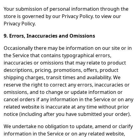
Your submission of personal information through the
store is governed by our Privacy Policy. to view our
Privacy Policy.
9. Errors, Inaccuracies and Omissions
Occasionally there may be information on our site or in
the Service that contains typographical errors,
inaccuracies or omissions that may relate to product
descriptions, pricing, promotions, offers, product
shipping charges, transit times and availability. We
reserve the right to correct any errors, inaccuracies or
omissions, and to change or update information or
cancel orders if any information in the Service or on any
related website is inaccurate at any time without prior
notice (including after you have submitted your order).
We undertake no obligation to update, amend or clarify
information in the Service or on any related website,