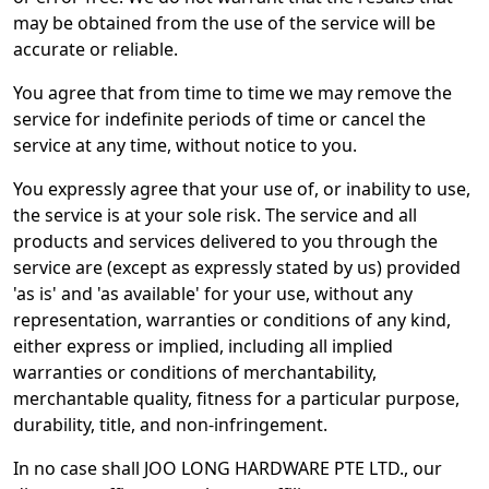
may be obtained from the use of the service will be
accurate or reliable.
You agree that from time to time we may remove the
service for indefinite periods of time or cancel the
service at any time, without notice to you.
You expressly agree that your use of, or inability to use,
the service is at your sole risk. The service and all
products and services delivered to you through the
service are (except as expressly stated by us) provided
'as is' and 'as available' for your use, without any
representation, warranties or conditions of any kind,
either express or implied, including all implied
warranties or conditions of merchantability,
merchantable quality, fitness for a particular purpose,
durability, title, and non-infringement.
In no case shall JOO LONG HARDWARE PTE LTD., our