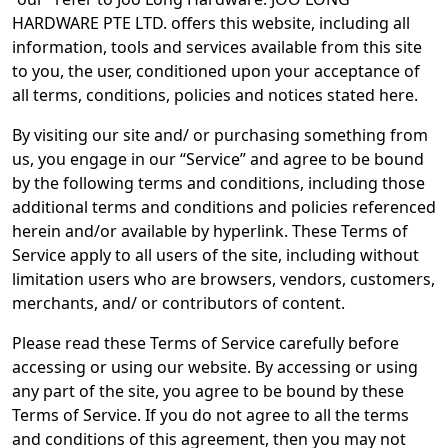
HARDWARE PTE LTD. offers this website, including all
information, tools and services available from this site
to you, the user, conditioned upon your acceptance of
all terms, conditions, policies and notices stated here.
By visiting our site and/ or purchasing something from
us, you engage in our “Service” and agree to be bound
by the following terms and conditions, including those
additional terms and conditions and policies referenced
herein and/or available by hyperlink. These Terms of
Service apply to all users of the site, including without
limitation users who are browsers, vendors, customers,
merchants, and/ or contributors of content.
Please read these Terms of Service carefully before
accessing or using our website. By accessing or using
any part of the site, you agree to be bound by these
Terms of Service. If you do not agree to all the terms
and conditions of this agreement, then you may not