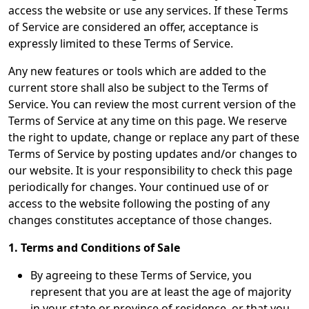
access the website or use any services. If these Terms
of Service are considered an offer, acceptance is
expressly limited to these Terms of Service.
Any new features or tools which are added to the
current store shall also be subject to the Terms of
Service. You can review the most current version of the
Terms of Service at any time on this page. We reserve
the right to update, change or replace any part of these
Terms of Service by posting updates and/or changes to
our website. It is your responsibility to check this page
periodically for changes. Your continued use of or
access to the website following the posting of any
changes constitutes acceptance of those changes.
1. Terms and Conditions of Sale
By agreeing to these Terms of Service, you
represent that you are at least the age of majority
in your state or province of residence, or that you