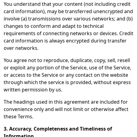
You understand that your content (not including credit
card information), may be transferred unencrypted and
involve (a) transmissions over various networks; and (b)
changes to conform and adapt to technical
requirements of connecting networks or devices. Credit
card information is always encrypted during transfer
over networks.
You agree not to reproduce, duplicate, copy, sell, resell
or exploit any portion of the Service, use of the Service,
or access to the Service or any contact on the website
through which the service is provided, without express
written permission by us.
The headings used in this agreement are included for
convenience only and will not limit or otherwise affect
these Terms.
3. Accuracy, Completeness and Timeliness of
Information