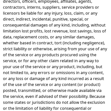
directors, officers, employees, affiliates, agents,
contractors, interns, suppliers, service providers or
licensors be liable for any injury, loss, claim, or any
direct, indirect, incidental, punitive, special, or
consequential damages of any kind, including, without
limitation lost profits, lost revenue, lost savings, loss of
data, replacement costs, or any similar damages,
whether based in contract, tort (including negligence),
strict liability or otherwise, arising from your use of any
of the service or any products procured using the
service, or for any other claim related in any way to
your use of the service or any product, including, but
not limited to, any errors or omissions in any content,
or any loss or damage of any kind incurred as a result
of the use of the service or any content (or product)
posted, transmitted, or otherwise made available via
the service, even if advised of their possibility. Because
some states or jurisdictions do not allow the exclusion
or the limitation of liability for consequential or