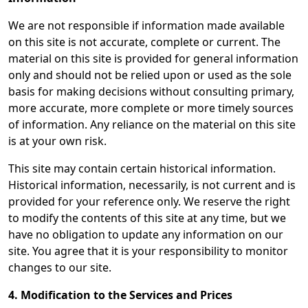
We are not responsible if information made available
on this site is not accurate, complete or current. The
material on this site is provided for general information
only and should not be relied upon or used as the sole
basis for making decisions without consulting primary,
more accurate, more complete or more timely sources
of information. Any reliance on the material on this site
is at your own risk.
This site may contain certain historical information.
Historical information, necessarily, is not current and is
provided for your reference only. We reserve the right
to modify the contents of this site at any time, but we
have no obligation to update any information on our
site. You agree that it is your responsibility to monitor
changes to our site.
4. Modification to the Services and Prices