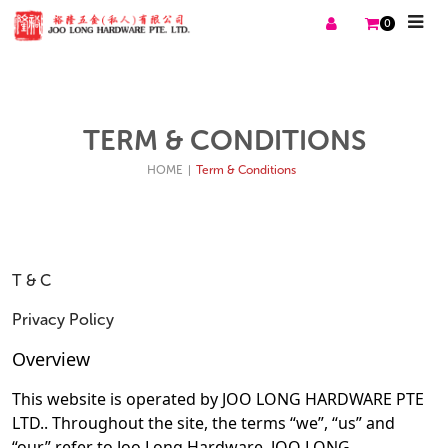
0
TERM & CONDITIONS
HOME
|
Term & Conditions
T & C
Privacy Policy
Overview
This website is operated by JOO LONG HARDWARE PTE
LTD.. Throughout the site, the terms “we”, “us” and
“our” refer to Joo Long Hardware. JOO LONG