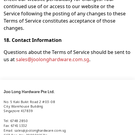
continued use of or access to our website or the
Service following the posting of any changes to these
Terms of Service constitutes acceptance of those
changes.
18. Contact Information
Questions about the Terms of Service should be sent to
us at
sales@joolonghardware.com.sg
.
Joo Long Hardware Pte Ltd.
No. 5 Kaki Bukit Road 2 #03-08
City Warehouse Building
Singapore 417839
Tel: 6748 2850
Fax: 6741 1332
Email: sales@joolonghardware.com.sg