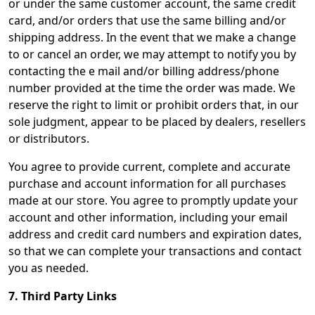
or under the same customer account, the same credit
card, and/or orders that use the same billing and/or
shipping address. In the event that we make a change
to or cancel an order, we may attempt to notify you by
contacting the e mail and/or billing address/phone
number provided at the time the order was made. We
reserve the right to limit or prohibit orders that, in our
sole judgment, appear to be placed by dealers, resellers
or distributors.
You agree to provide current, complete and accurate
purchase and account information for all purchases
made at our store. You agree to promptly update your
account and other information, including your email
address and credit card numbers and expiration dates,
so that we can complete your transactions and contact
you as needed.
7. Third Party Links