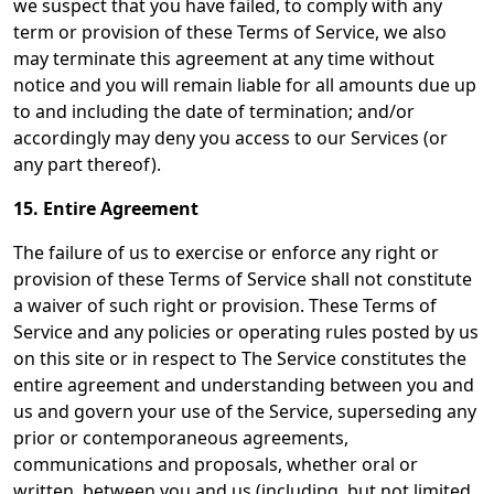
we suspect that you have failed, to comply with any
term or provision of these Terms of Service, we also
may terminate this agreement at any time without
notice and you will remain liable for all amounts due up
to and including the date of termination; and/or
accordingly may deny you access to our Services (or
any part thereof).
15. Entire Agreement
The failure of us to exercise or enforce any right or
provision of these Terms of Service shall not constitute
a waiver of such right or provision. These Terms of
Service and any policies or operating rules posted by us
on this site or in respect to The Service constitutes the
entire agreement and understanding between you and
us and govern your use of the Service, superseding any
prior or contemporaneous agreements,
communications and proposals, whether oral or
written, between you and us (including, but not limited