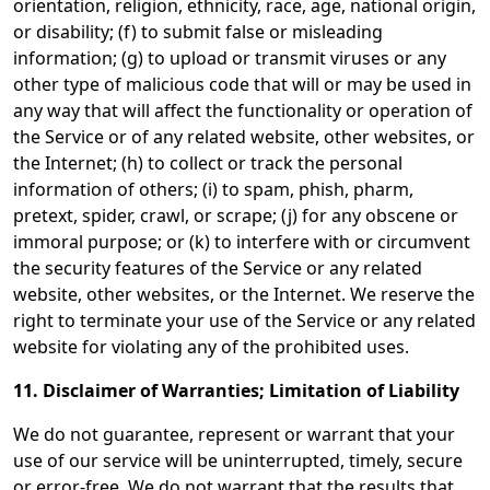
orientation, religion, ethnicity, race, age, national origin,
or disability; (f) to submit false or misleading
information; (g) to upload or transmit viruses or any
other type of malicious code that will or may be used in
any way that will affect the functionality or operation of
the Service or of any related website, other websites, or
the Internet; (h) to collect or track the personal
information of others; (i) to spam, phish, pharm,
pretext, spider, crawl, or scrape; (j) for any obscene or
immoral purpose; or (k) to interfere with or circumvent
the security features of the Service or any related
website, other websites, or the Internet. We reserve the
right to terminate your use of the Service or any related
website for violating any of the prohibited uses.
11. Disclaimer of Warranties; Limitation of Liability
We do not guarantee, represent or warrant that your
use of our service will be uninterrupted, timely, secure
or error-free. We do not warrant that the results that