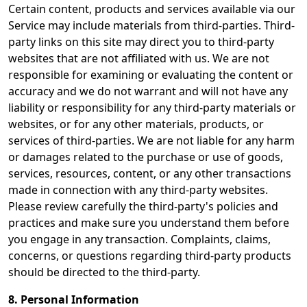
Certain content, products and services available via our
Service may include materials from third-parties. Third-
party links on this site may direct you to third-party
websites that are not affiliated with us. We are not
responsible for examining or evaluating the content or
accuracy and we do not warrant and will not have any
liability or responsibility for any third-party materials or
websites, or for any other materials, products, or
services of third-parties. We are not liable for any harm
or damages related to the purchase or use of goods,
services, resources, content, or any other transactions
made in connection with any third-party websites.
Please review carefully the third-party's policies and
practices and make sure you understand them before
you engage in any transaction. Complaints, claims,
concerns, or questions regarding third-party products
should be directed to the third-party.
8. Personal Information